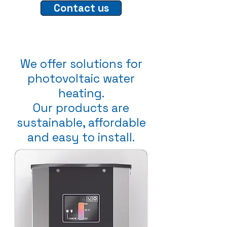
Contact us
We offer solutions for
photovoltaic water
heating.
Our products are
sustainable, affordable
and easy to install.