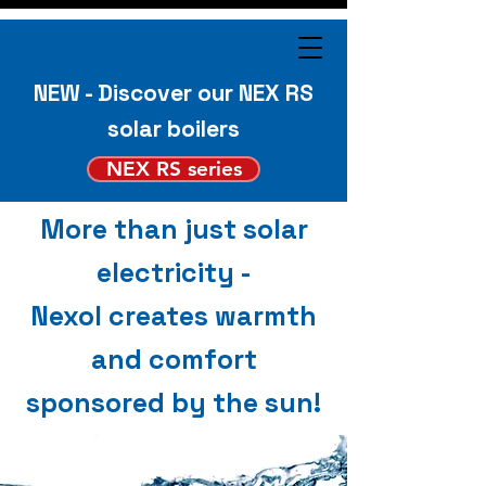
NEW - Discover our NEX RS
solar boilers
NEX RS series
More than just solar
electricity -
Nexol creates warmth
and comfort
sponsored by the sun!