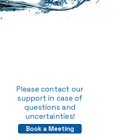
Please contact our
support in case of
questions and
uncertainties!
Book a Meeting