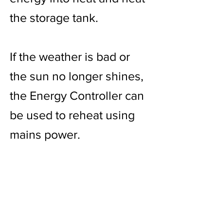
the storage tank.
If the weather is bad or
the sun no longer shines,
the Energy Controller can
be used to reheat using
mains power.
Overheating is not
possible thanks to the
solar modules.