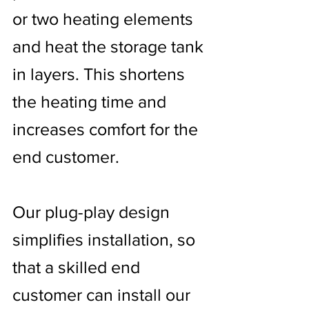
or two heating elements
and heat the storage tank
in layers. This shortens
the heating time and
increases comfort for the
end customer.
Our plug-play design
simplifies installation, so
that a skilled end
customer can install our