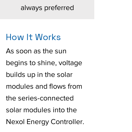
always preferred
How It Works
As soon as the sun
begins to shine, voltage
builds up in the solar
modules and flows from
the series-connected
solar modules into the
Nexol Energy Controller.