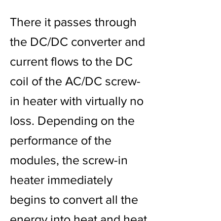
There it passes through
the DC/DC converter and
current flows to the DC
coil of the AC/DC screw-
in heater with virtually no
loss. Depending on the
performance of the
modules, the screw-in
heater immediately
begins to convert all the
energy into heat and heat