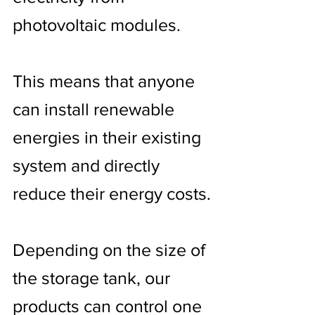
photovoltaic modules.
This means that anyone
can install renewable
energies in their existing
system and directly
reduce their energy costs.
Depending on the size of
the storage tank, our
products can control one