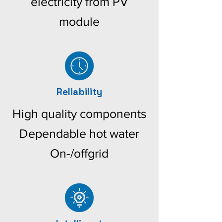
electricity from PV
module
Reliability
High quality components
Dependable hot water
On-/offgrid