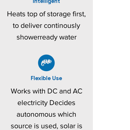
Intelligent
Heats top of storage first,
to deliver continously
showerready water
Flexible Use
Works with DC and AC
electricity Decides
autonomous which
source is used, solar is