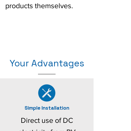
products themselves.
Your Advantages
Simple Installation
Direct use of DC