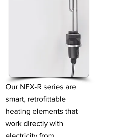
Our NEX-R series are
smart, retrofittable
heating elements that
work directly with
electricity from