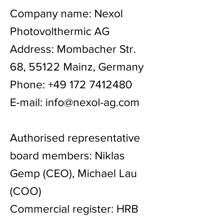
Company name: Nexol
Photovolthermic AG
Address: Mombacher Str.
68, 55122 Mainz, Germany
Phone:
+49 172 7412480
E-mail:
info@nexol-ag.com
Authorised representative
board members: Niklas
Gemp (CEO), Michael Lau
(COO)
Commercial register: HRB