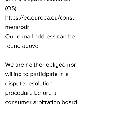
(OS):
https://ec.europa.eu/consu
mers/odr
Our e-mail address can be
found above.
We are neither obliged nor
willing to participate in a
dispute resolution
procedure before a
consumer arbitration board.