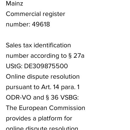
Mainz
Commercial register
number: 49618
Sales tax identification
number according to § 27a
UStG: DE309875500
Online dispute resolution
pursuant to Art. 14 para. 1
ODR-VO and § 36 VSBG:
The European Commission
provides a platform for
online dispute resolution