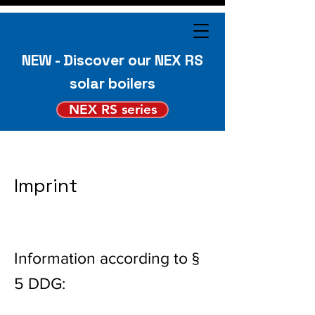
NEW - Discover our NEX RS
solar boilers
NEX RS series
Imprint
Information according to §
5 DDG: